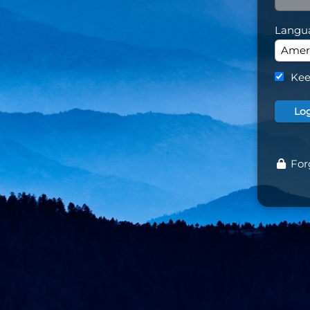
Langu
Kee
For