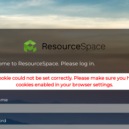
me to ResourceSpace. Please log in.
ookie could not be set correctly. Please make sure you 
cookies enabled in your browser settings.
ame
ord