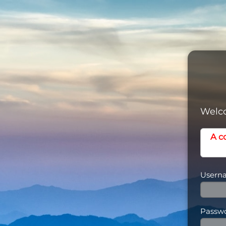
Welco
A c
Usern
Passw