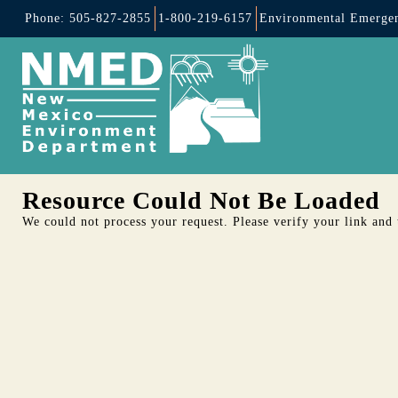
Phone: 505-827-2855
1-800-219-6157
Environmental Emergen
Resource Could Not Be Loaded
We could not process your request. Please verify your link and t