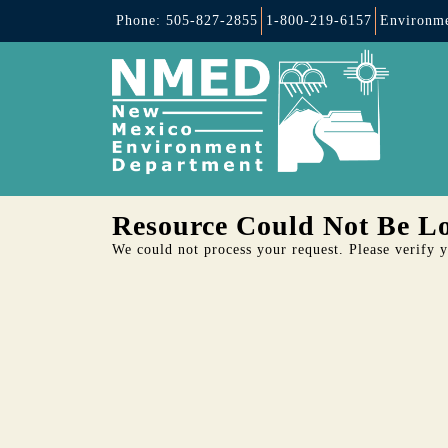
Phone: 505-827-2855
1-800-219-6157
Environme
Resource Could Not Be L
We could not process your request. Please verify yo