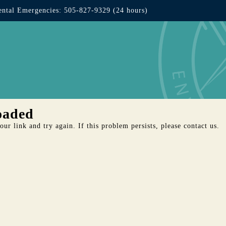
ntal Emergencies: 505-827-9329 (24 hours)
oaded
ur link and try again. If this problem persists, please contact us.